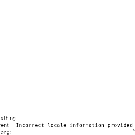
ething
Incorrect locale information provided
ent
rong: