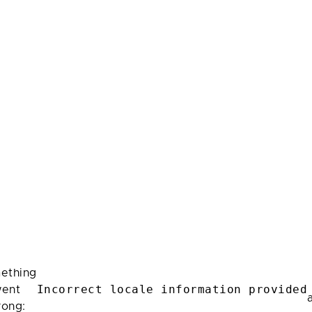
ething
Incorrect locale information provided
ent
rong: