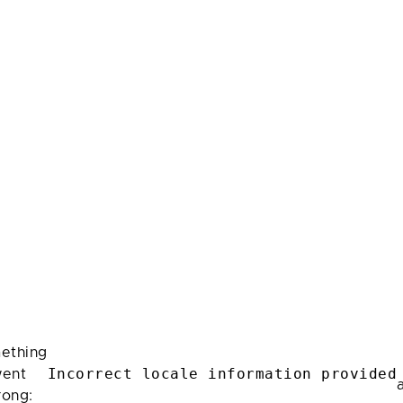
ething
Incorrect locale information provided
ent
rong: