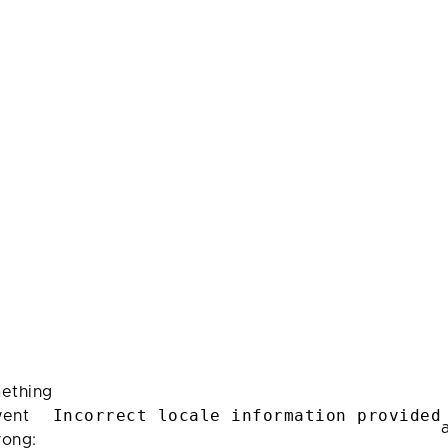
ething
Incorrect locale information provided
ent
rong: