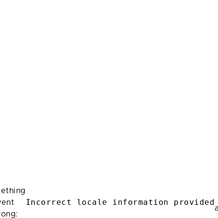
ething
Incorrect locale information provided
ent
rong: