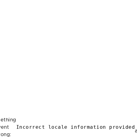
ething
Incorrect locale information provided
ent
rong: