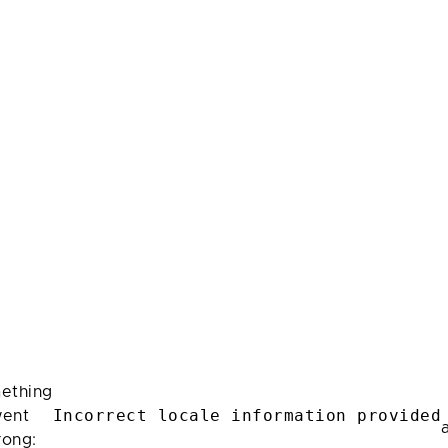
ething
Incorrect locale information provided
ent
rong: