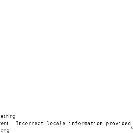
ething
Incorrect locale information provided
ent
rong: