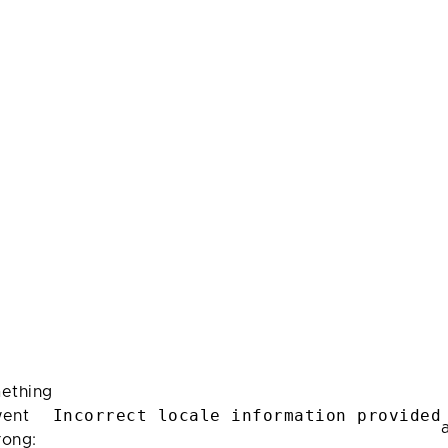
ething
Incorrect locale information provided
ent
rong: