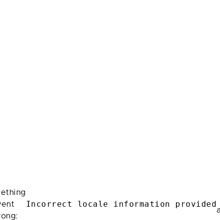
ething
Incorrect locale information provided
ent
rong: