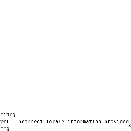
ething
Incorrect locale information provided
ent
rong: