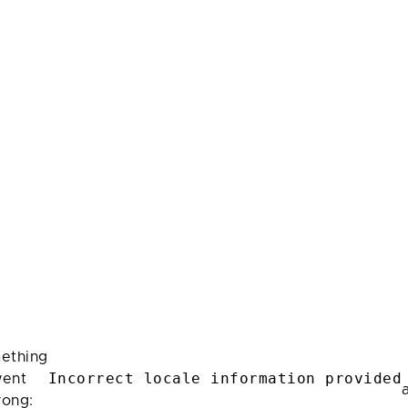
ething
Incorrect locale information provided
ent
rong: