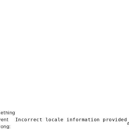
ething
Incorrect locale information provided
ent
rong: