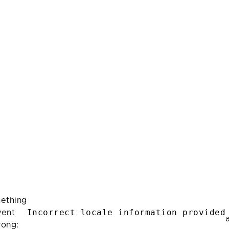
ething
Incorrect locale information provided
ent
rong: