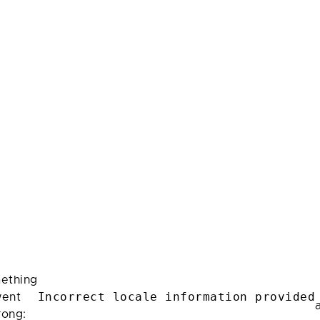
ething
Incorrect locale information provided
ent
rong: