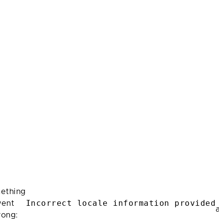
ething
Incorrect locale information provided
ent
rong: