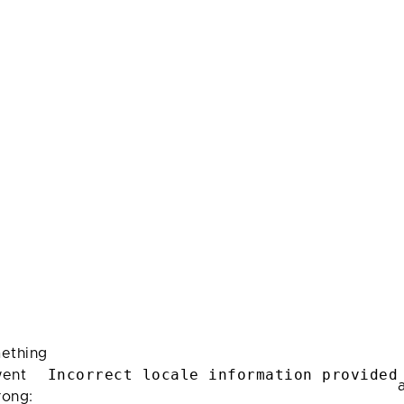
ething
Incorrect locale information provided
ent
rong: